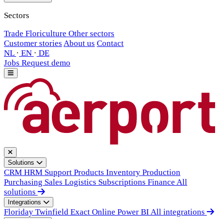
Sectors
Trade
Floriculture
Other sectors
Customer stories
About us
Contact
NL
·
EN
·
DE
Jobs
Request demo
Solutions
CRM
HRM
Support
Products
Inventory
Production
Purchasing
Sales
Logistics
Subscriptions
Finance
All
solutions
Integrations
Floriday
Twinfield
Exact Online
Power BI
All integrations