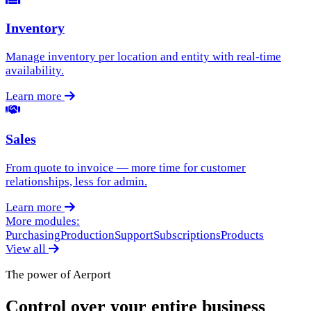
Inventory
Manage inventory per location and entity with real-time
availability.
Learn more
Sales
From quote to invoice — more time for customer
relationships, less for admin.
Learn more
More modules:
Purchasing
Production
Support
Subscriptions
Products
View all
The power of Aerport
Control over your entire business