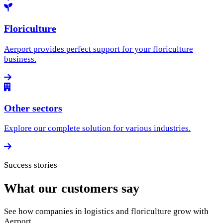
Floriculture
Aerport provides perfect support for your floriculture
business.
Other sectors
Explore our complete solution for various industries.
Success stories
What our customers say
See how companies in logistics and floriculture grow with
Aerport.