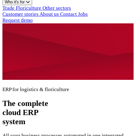
Who it's for
Trade
Floriculture
Other sectors
Customer stories
About us
Contact
Jobs
Request demo
ERP for logistics & floriculture
The complete
cloud ERP
system
All your business processes automated in one integrated