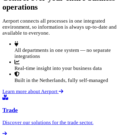
operations
Aerport connects all processes in one integrated
environment, so information is always up-to-date and
available to everyone.
All departments in one system — no separate
integrations
Real-time insight into your business data
Built in the Netherlands, fully self-managed
Learn more about Aerport
Trade
Discover our solutions for the trade sector.