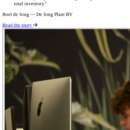
total inventory"
Roel de Jong — De Jong Plant BV
Read the story