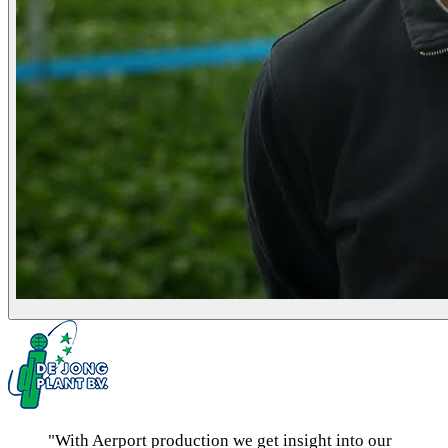
"With Aerport production we get insight into our