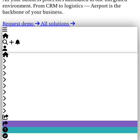
environment. From CRM to logistics — Aerport is the
backbone of your business.
Request demo
All solutions