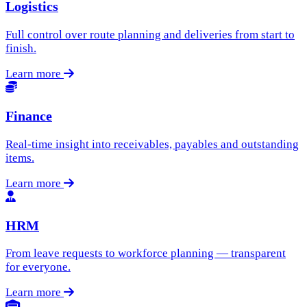
Logistics
Full control over route planning and deliveries from start to
finish.
Learn more
Finance
Real-time insight into receivables, payables and outstanding
items.
Learn more
HRM
From leave requests to workforce planning — transparent
for everyone.
Learn more