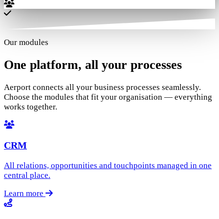
Our modules
One platform,
all your processes
Aerport connects all your business processes seamlessly.
Choose the modules that fit your organisation — everything
works together.
CRM
All relations, opportunities and touchpoints managed in one
central place.
Learn more