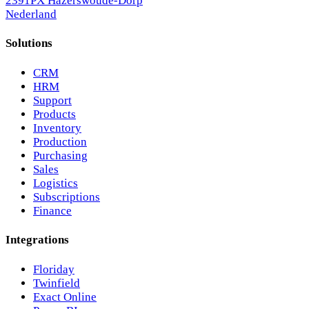
2391PX Hazerswoude-Dorp
Nederland
Solutions
CRM
HRM
Support
Products
Inventory
Production
Purchasing
Sales
Logistics
Subscriptions
Finance
Integrations
Floriday
Twinfield
Exact Online