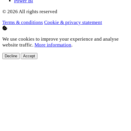
Power BI
© 2026 All rights reserved
Terms & conditions
Cookie & privacy statement
We use cookies to improve your experience and analyse
website traffic.
More information
.
Decline
Accept