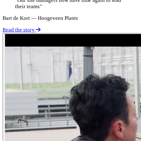
"Our site managers now have time again to lead
their teams"
Bart de Kort — Hoogeveen Plants
Read the story