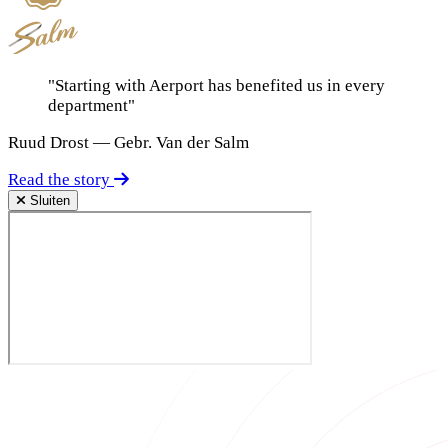
"Starting with Aerport has benefited us in every
department"
Ruud Drost — Gebr. Van der Salm
Read the story
Sluiten