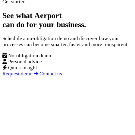
Get started
See what Aerport
can do for your business.
Schedule a no-obligation demo and discover how your
processes can become smarter, faster and more transparent.
No-obligation demo
Personal advice
Quick insight
Request demo
Contact us