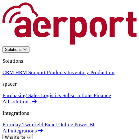
Solutions
Solutions
CRM
HRM
Support
Products
Inventory
Production
spacer
Purchasing
Sales
Logistics
Subscriptions
Finance
All solutions
Integrations
Floriday
Twinfield
Exact Online
Power BI
All integrations
Who it's for