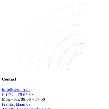
Contact
info@aerport.nl
(0)172 – 79 67 80
Mon – Fri, 08:00 – 17:00
Frankrijklaan 6a