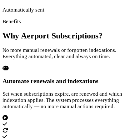
Automatically sent
Benefits
Why Aerport Subscriptions?
No more manual renewals or forgotten indexations.
Everything automated, clear and always on time.
Automate renewals and indexations
Set when subscriptions expire, are renewed and which
indexation applies. The system processes everything
automatically — no more manual actions required.