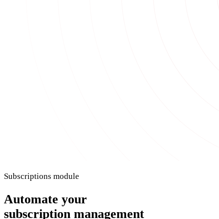
Subscriptions module
Automate your
subscription management