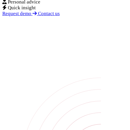
Personal advice
Quick insight
Request demo
Contact us