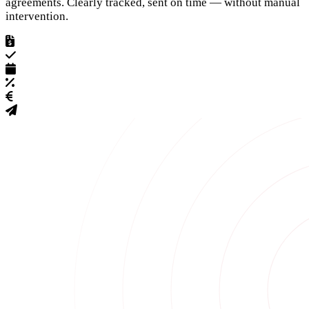
agreements. Clearly tracked, sent on time — without manual
intervention.