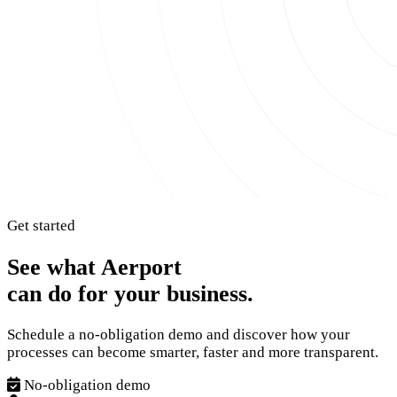
Get started
See what Aerport
can do for your business.
Schedule a no-obligation demo and discover how your
processes can become smarter, faster and more transparent.
No-obligation demo