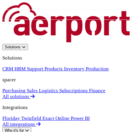
Solutions
Solutions
CRM
HRM
Support
Products
Inventory
Production
spacer
Purchasing
Sales
Logistics
Subscriptions
Finance
All solutions
Integrations
Floriday
Twinfield
Exact Online
Power BI
All integrations
Who it's for