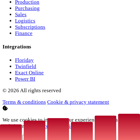
Production
Purchasing
Sales
Logistics
Subscriptions
Finance
Integrations
Floriday
Twinfield
Exact Online
Power BI
© 2026 All rights reserved
Terms & conditions
Cookie & privacy statement
We use cookies to improve your experience and analyse
website traffic.
More information
.
Decline
Accept