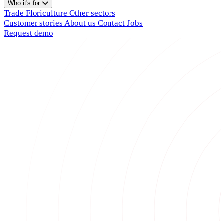
Who it's for
Trade
Floriculture
Other sectors
Customer stories
About us
Contact
Jobs
Request demo