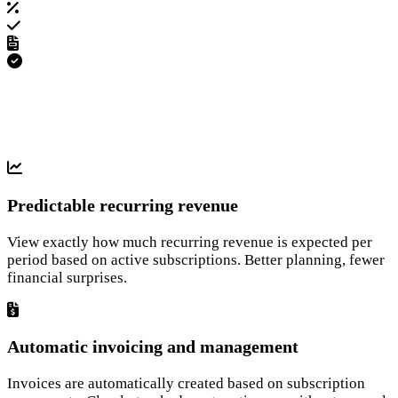
Predictable recurring revenue
View exactly how much recurring revenue is expected per
period based on active subscriptions. Better planning, fewer
financial surprises.
Automatic invoicing and management
Invoices are automatically created based on subscription