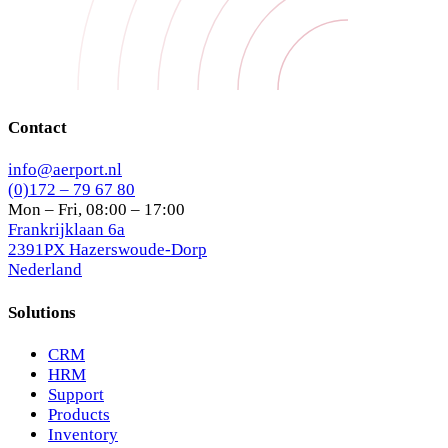
Contact
info@aerport.nl
(0)172 – 79 67 80
Mon – Fri, 08:00 – 17:00
Frankrijklaan 6a
2391PX Hazerswoude-Dorp
Nederland
Solutions
CRM
HRM
Support
Products
Inventory