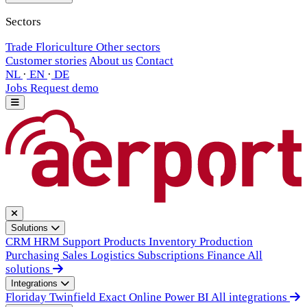
Sectors
Trade
Floriculture
Other sectors
Customer stories
About us
Contact
NL
·
EN
·
DE
Jobs
Request demo
Solutions
CRM
HRM
Support
Products
Inventory
Production
Purchasing
Sales
Logistics
Subscriptions
Finance
All
solutions
Integrations
Floriday
Twinfield
Exact Online
Power BI
All integrations