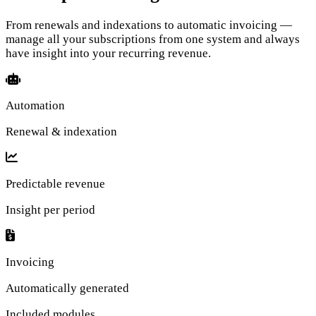
From renewals and indexations to automatic invoicing —
manage all your subscriptions from one system and always
have insight into your recurring revenue.
Automation
Renewal & indexation
Predictable revenue
Insight per period
Invoicing
Automatically generated
Included modules