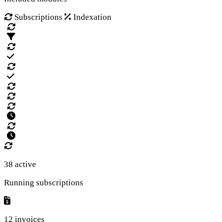
Subscriptions
Indexation
38 active
Running subscriptions
12 invoices