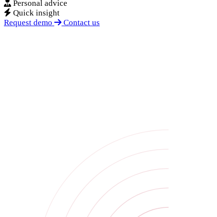
Personal advice
Quick insight
Request demo
Contact us