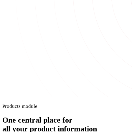
Products module
One central place for
all your product information