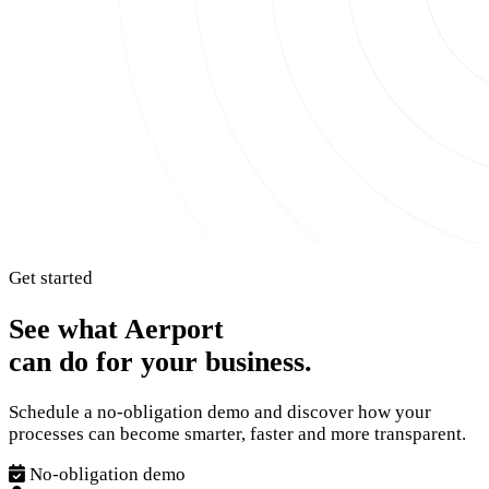
Get started
See what Aerport
can do for your business.
Schedule a no-obligation demo and discover how your
processes can become smarter, faster and more transparent.
No-obligation demo