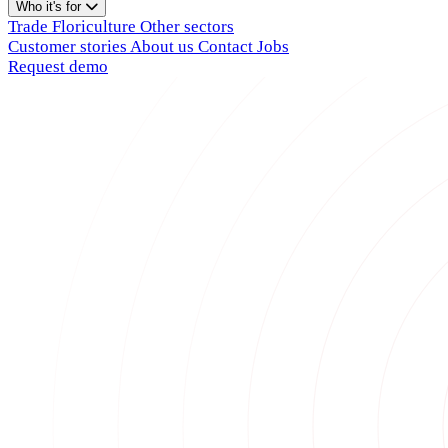
Who it's for
Trade
Floriculture
Other sectors
Customer stories
About us
Contact
Jobs
Request demo