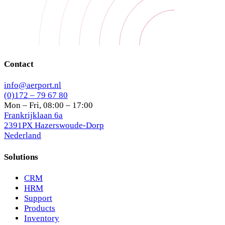
Contact
info@aerport.nl
(0)172 – 79 67 80
Mon – Fri, 08:00 – 17:00
Frankrijklaan 6a
2391PX Hazerswoude-Dorp
Nederland
Solutions
CRM
HRM
Support
Products
Inventory