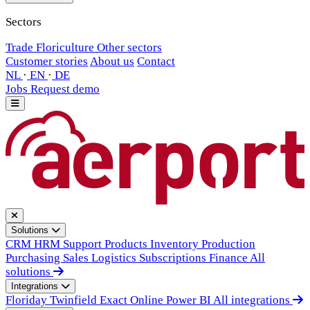
Sectors
Trade
Floriculture
Other sectors
Customer stories
About us
Contact
NL
·
EN
·
DE
Jobs
Request demo
Solutions
CRM
HRM
Support
Products
Inventory
Production
Purchasing
Sales
Logistics
Subscriptions
Finance
All
solutions
Integrations
Floriday
Twinfield
Exact Online
Power BI
All integrations