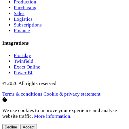
Production
Purchasing
Sales
Logistics
Subscriptions
Finance
Integrations
Floriday
Twinfield
Exact Online
Power BI
© 2026 All rights reserved
Terms & conditions
Cookie & privacy statement
We use cookies to improve your experience and analyse
website traffic.
More information
.
Decline
Accept