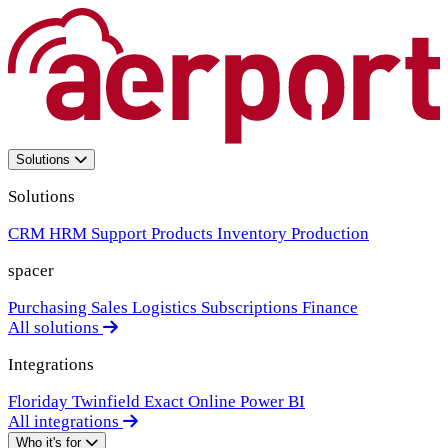
Solutions
Solutions
CRM
HRM
Support
Products
Inventory
Production
spacer
Purchasing
Sales
Logistics
Subscriptions
Finance
All solutions
Integrations
Floriday
Twinfield
Exact Online
Power BI
All integrations
Who it's for