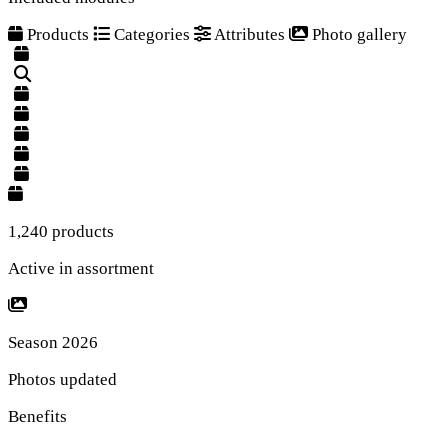
Products
Categories
Attributes
Photo gallery
1,240 products
Active in assortment
Season 2026
Photos updated
Benefits