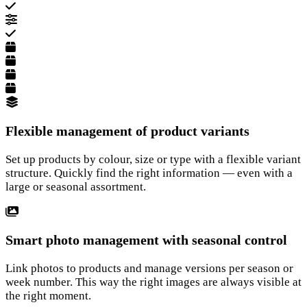
Flexible management of product variants
Set up products by colour, size or type with a flexible variant
structure. Quickly find the right information — even with a
large or seasonal assortment.
Smart photo management with seasonal control
Link photos to products and manage versions per season or
week number. This way the right images are always visible at
the right moment.