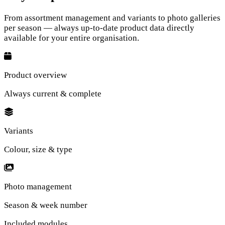
From assortment management and variants to photo galleries
per season — always up-to-date product data directly
available for your entire organisation.
Product overview
Always current & complete
Variants
Colour, size & type
Photo management
Season & week number
Included modules