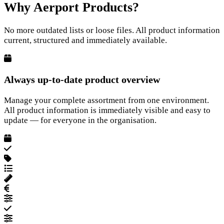
Why Aerport Products?
No more outdated lists or loose files. All product information
current, structured and immediately available.
Always up-to-date product overview
Manage your complete assortment from one environment.
All product information is immediately visible and easy to
update — for everyone in the organisation.